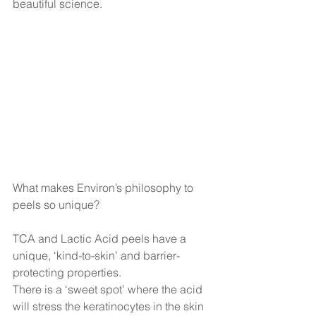
beautiful science.
What makes Environ’s philosophy to 
peels so unique? 
TCA and Lactic Acid peels have a 
unique, ‘kind-to-skin’ and barrier-
protecting properties.
There is a ‘sweet spot’ where the acid 
will stress the keratinocytes in the skin 