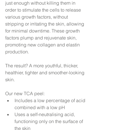
just enough without killing them in 
order to stimulate the cells to release 
various growth factors, without 
stripping or irritating the skin, allowing 
for minimal downtime. These growth 
factors plump and rejuvenate skin, 
promoting new collagen and elastin 
production.
The result? A more youthful, thicker, 
healthier, tighter and smoother-looking 
skin.
Our new TCA peel:
Includes a low percentage of acid 
combined with a low pH
Uses a self-neutralising acid, 
functioning only on the surface of 
the skin