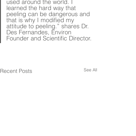
used around the world. I 
learned the hard way that 
peeling can be dangerous and 
that is why I modified my 
attitude to peeling.” shares Dr. 
Des Fernandes, Environ 
Founder and Scientific Director.
See All
Recent Posts