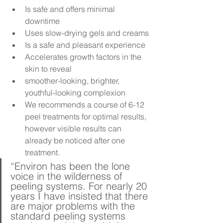
Is safe and offers minimal 
downtime
Uses slow-drying gels and creams
Is a safe and pleasant experience
Accelerates growth factors in the 
skin to reveal
smoother-looking, brighter, 
youthful-looking complexion
We recommends a course of 6-12 
peel treatments for optimal results, 
however visible results can 
already be noticed after one 
treatment.
“Environ has been the lone 
voice in the wilderness of 
peeling systems. For nearly 20 
years I have insisted that there 
are major problems with the 
standard peeling systems 