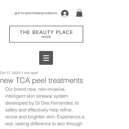
log in to purchase products
Oct 17, 2023
1 min read
new TCA peel treatments
Our brand new, non-invasive, 
intelligent skin renewal system 
developed by Dr Des Fernandes, to 
safely and effectively help refine, 
revive and brighten skin. Experience a 
real, lasting difference to skin through 