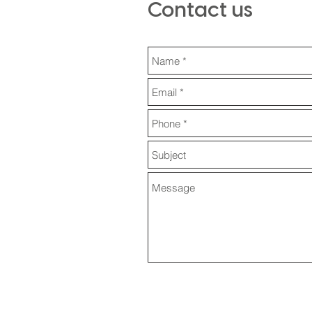
Contact us