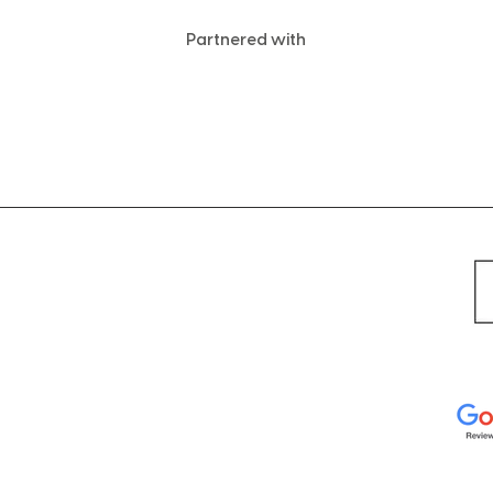
Partnered with