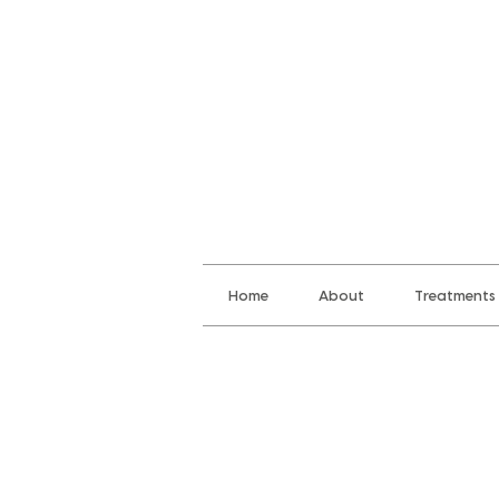
Home
About
Treatments