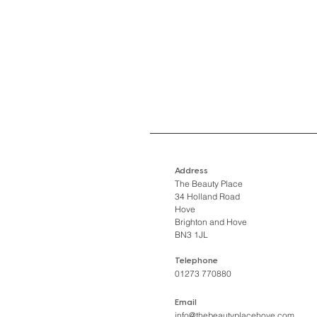
Address
The Beauty Place
34 Holland Road
Hove
Brighton and Hove
BN3 1JL
Telephone
01273 770880
Email
info@thebeautyplacehove.com