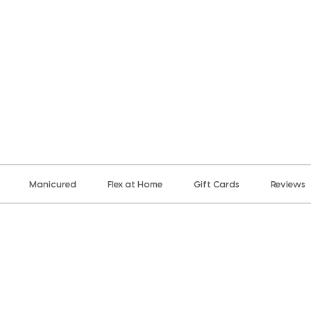
Manicured
Flex at Home
Gift Cards
Reviews