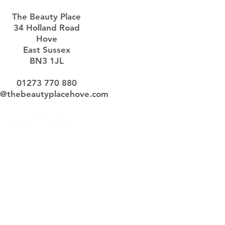
The Beauty Place
34 Holland Road
Hove
East Sussex
BN3 1JL
01273 770 880
o@thebeautyplacehove.com