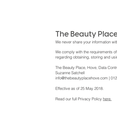
The Beauty Place
We never share your information wit
We comply with the requirements of
regarding obtaining, storing and us
The Beauty Place, Hove, Data Contr
Suzanne Satchell
info@thebeautyplacehove.com
| 01
Effective as of 25 May 2018.
Read our full Privacy Policy
here.