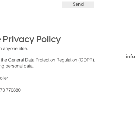
Send
 Privacy Policy
h anyone else.
inf
 the General Data Protection Regulation (GDPR),
ing personal data.
oller
273 770880