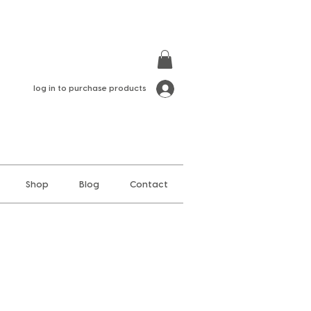
log in to purchase products
Shop
Blog
Contact