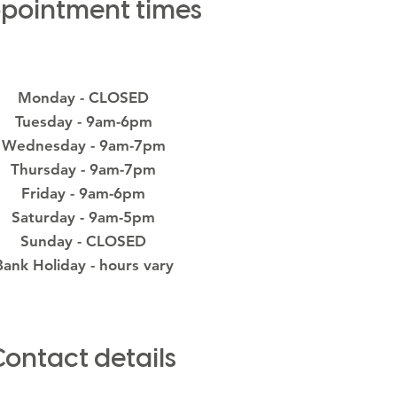
pointment times
Monday - CLOSED
Tuesday - 9am-6pm
Wednesday - 9am-7pm
Thursday - 9am-7pm
Friday - 9am-6pm
Saturday - 9am-5pm
Sunday - CLOSED
Bank Holiday - hours vary
Contact details