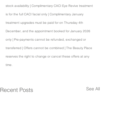
stock availability | Complimentary CACI Eye Revive treatment 
is for the full CACI facial only | Complimentary January 
treatment upgrades must be paid for on Thursday 4th 
December, and the appointment booked for January 2026 
only | Pre-payments cannot be refunded, exchanged or 
transferred | Offers cannot be combined | The Beauty Place 
reserves the right to change or cancel these offers at any 
time.
See All
Recent Posts