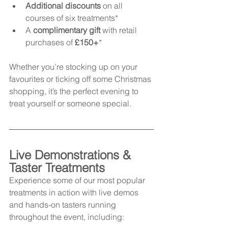
Additional discounts
 on all 
courses of six treatments*
A 
complimentary gift
 with retail 
purchases of 
£150+
*
Whether you’re stocking up on your 
favourites or ticking off some Christmas 
shopping, it’s the perfect evening to 
treat yourself or someone special.
Live Demonstrations & 
Taster Treatments
Experience some of our most popular 
treatments in action with live demos 
and hands-on tasters running 
throughout the event, including: