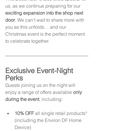
us, as we continue preparing for our 
exciting expansion into the shop next 
door
. We can’t wait to share more with 
you as this unfolds… and our 
Christmas event is the perfect moment 
to celebrate together.
Exclusive Event-Night 
Perks
Guests joining us on the night will 
enjoy a range of offers available 
only 
during the event
, including:
10% OFF
 all single retail products* 
(including the Environ DF Home 
Device)