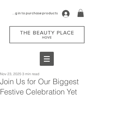
log in to purchase products
Nov 23, 2025
3 min read
Join Us for Our Biggest
Festive Celebration Yet