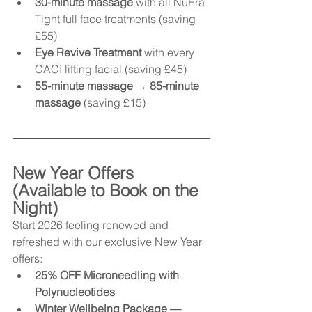
30-minute massage
 with all NuEra 
Tight full face treatments (saving 
£55)
Eye Revive Treatment
 with every 
CACI lifting facial (saving £45)
55-minute massage → 85-minute 
massage
 (saving £15)
New Year Offers 
(Available to Book on the 
Night)
Start 2026 feeling renewed and 
refreshed with our exclusive New Year 
offers:
25% OFF Microneedling with 
Polynucleotides
Winter Wellbeing Package — 