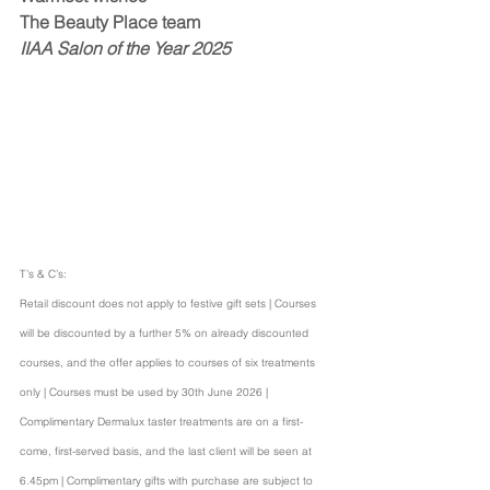
The Beauty Place team
IIAA Salon of the Year 2025
T’s & C’s:
Retail discount does not apply to festive gift sets | Courses 
will be discounted by a further 5% on already discounted 
courses, and the offer applies to courses of six treatments 
only | Courses must be used by 30th June 2026 | 
Complimentary Dermalux taster treatments are on a first-
come, first-served basis, and the last client will be seen at 
6.45pm | Complimentary gifts with purchase are subject to 