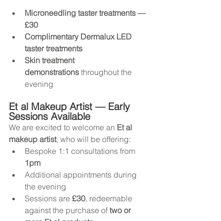
Microneedling taster treatments — 
£30
Complimentary Dermalux LED 
taster treatments
Skin treatment 
demonstrations
 throughout the 
evening
Et al Makeup Artist — Early 
Sessions Available
We are excited to welcome an 
Et al 
makeup artist
, who will be offering:
Bespoke 1:1 consultations from 
1pm
Additional appointments during 
the evening
Sessions are 
£30
, redeemable 
against the purchase of 
two or 