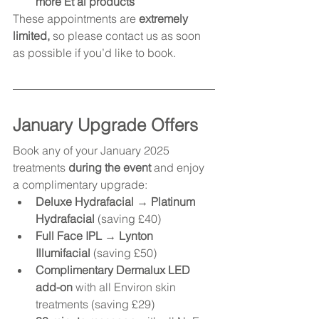
more Et al products
These appointments are 
extremely 
limited,
 so please contact us as soon 
as possible if you’d like to book.
January Upgrade Offers
Book any of your January 2025 
treatments 
during the event
 and enjoy 
a complimentary upgrade:
Deluxe Hydrafacial → Platinum 
Hydrafacial
 (saving £40)
Full Face IPL → Lynton 
Illumifacial
 (saving £50)
Complimentary Dermalux LED 
add-on
 with all Environ skin 
treatments (saving £29)