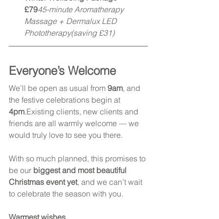
£79
45-minute Aromatherapy 
Massage + Dermalux LED 
Phototherapy(saving £31)
Everyone’s Welcome
We’ll be open as usual from 
9am
, and 
the festive celebrations begin at 
4pm
.Existing clients, new clients and 
friends are all warmly welcome — we 
would truly love to see you there.
With so much planned, this promises to 
be our 
biggest and most beautiful 
Christmas event yet
, and we can’t wait 
to celebrate the season with you.
Warmest wishes