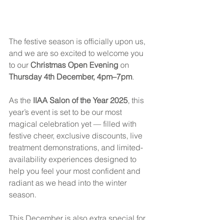
The festive season is officially upon us, 
and we are so excited to welcome you 
to our 
Christmas Open Evening
 on 
Thursday 4th December, 4pm–7pm
.
As the 
IIAA Salon of the Year 2025
, this 
year’s event is set to be our most 
magical celebration yet — filled with 
festive cheer, exclusive discounts, live 
treatment demonstrations, and limited-
availability experiences designed to 
help you feel your most confident and 
radiant as we head into the winter 
season.
This December is also extra special for 