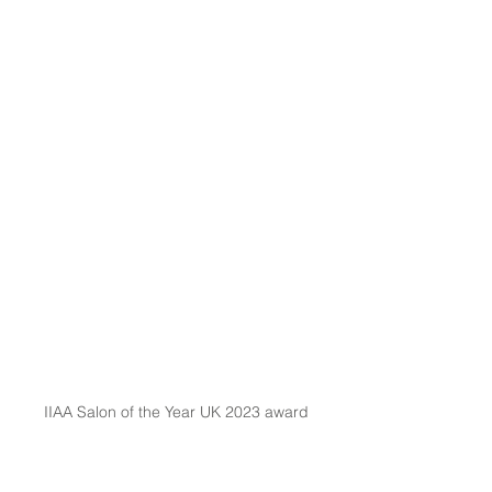
IIAA Salon of the Year UK 2023 award