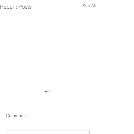
See All
Recent Posts
Comments