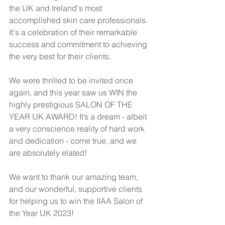
the UK and Ireland's most 
accomplished skin care professionals. 
It's a celebration of their remarkable 
success and commitment to achieving 
the very best for their clients.
We were thrilled to be invited once 
again, and this year saw us WIN the 
highly prestigious SALON OF THE 
YEAR UK AWARD! It’s a dream - albeit 
a very conscience reality of hard work 
and dedication - come true, and we 
are absolutely elated! 
We want to thank our amazing team, 
and our wonderful, supportive clients 
for helping us to win the IIAA Salon of 
the Year UK 2023!