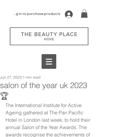
log in to purchase products
Jun 27, 2023
1 min read
salon of the year uk 2023
🏆
The
International Institute for Active 
Ageing gathered at The Pan Pacific 
Hotel in London last week, to hold their 
annual Salon of the Year Awards. The 
awards recognise the achievements of 