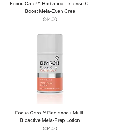
Focus Care™ Radiance+ Intense C-
Boost Mela-Even Crea
Price
£44.00
Focus Care™ Radiance+ Multi-
Bioactive Mela-Prep Lotion
Price
£34.00