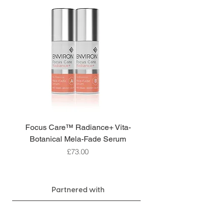
Focus Care™ Radiance+ Vita-
Botanical Mela-Fade Serum
Price
£73.00
Partnered with