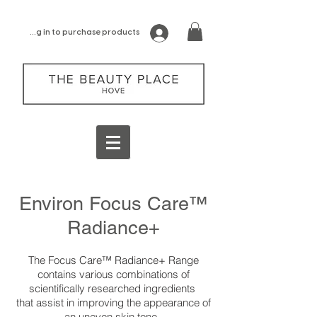
log in to purchase products
Environ Focus Care™
Radiance+
The Focus Care™ Radiance+ Range
contains various combinations of
scientifically researched ingredients
that assist in improving the appearance of
an uneven skin tone.