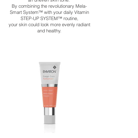
By combining the revolutionary Mela-
Smart System™ with your daily Vitamin
STEP-UP SYSTEM™ routine,
your skin could look more evenly radiant
and healthy.