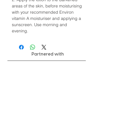
areas of the skin, before moisturising
with your recommended Environ
vitamin A moisturiser and applying a
sunscreen. Use morning and
evening.
Partnered with