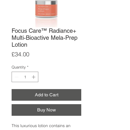
Focus Care™ Radiance+
Multi-Bioactive Mela-Prep
Lotion
Price
£34.00
Quantity
*
Add to Cart
Buy Now
This luxurious lotion contains an