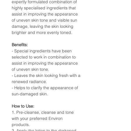
expertly formulated combination of
highly specialised ingredients that
assist in improving the appearance
of uneven skin tone and visible sun
damage, leaving the skin looking
brighter and more evenly toned.
Benefits:
- Special ingredients have been
selected to work in combination to
assist in improving the appearance
of uneven skin tone.
- Leaves the skin looking fresh with a
renewed radiance.
- Helps to clarify the appearance of
sun-damaged skin.
How to Use:
1. Pre-cleanse, cleanse and tone
with your preferred Environ
products.
2. Apply the lotion to the darkened