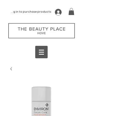
log in to purchase products