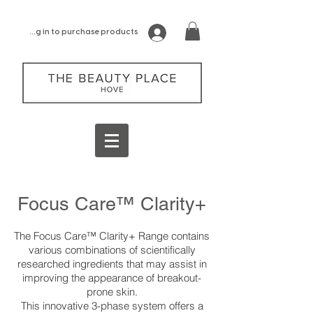
log in to purchase products
Focus Care™ Clarity+
The Focus Care™ Clarity+ Range contains
various combinations of scientifically
researched ingredients that may assist in
improving the appearance of breakout-
prone skin.
This innovative 3-phase system offers a