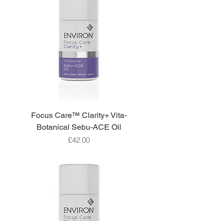
Focus Care™ Clarity+ Vita-
Botanical Sebu-ACE Oil
Price
£42.00