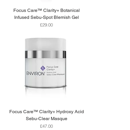
Focus Care™ Clarity+ Botanical
Infused Sebu-Spot Blemish Gel
Price
£29.00
Focus Care™ Clarity+ Hydroxy Acid
Sebu-Clear Masque
Price
£47.00