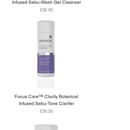
Infused Sebu-Wash Gel Cleanser
Price
£36.00
Focus Care™ Clarity Botanical
Infused Sebu-Tone Clarifer
Price
£30.00