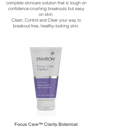
complete skincare solution that is tough on
confidence-crushing breakouts but easy
on skin.
Clean, Control and Clear your way to
breakout-free, healthy-looking skin.
Focus Care™ Clarity Botanical