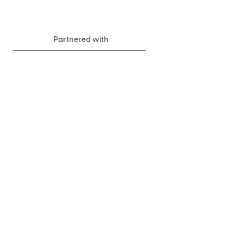
Partnered with