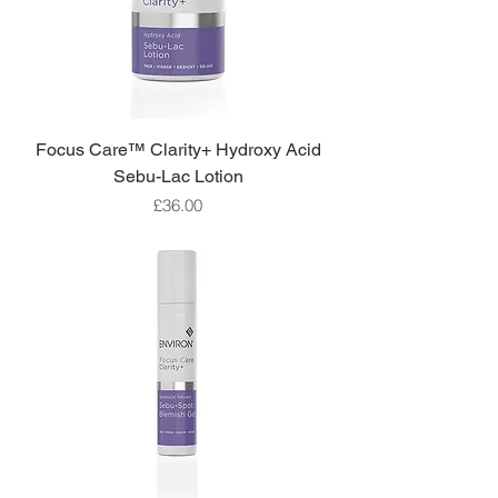
Focus Care™ Clarity+ Hydroxy Acid
Sebu-Lac Lotion
Price
£36.00