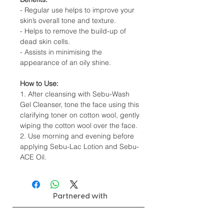
- Regular use helps to improve your
skin’s overall tone and texture.
- Helps to remove the build-up of
dead skin cells.
- Assists in minimising the
appearance of an oily shine.
How to Use:
1. After cleansing with Sebu-Wash
Gel Cleanser, tone the face using this
clarifying toner on cotton wool, gently
wiping the cotton wool over the face.
2. Use morning and evening before
applying Sebu-Lac Lotion and Sebu-
ACE Oil.
Partnered with