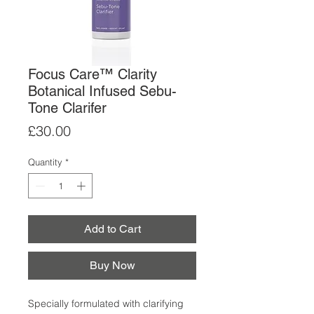
Focus Care™ Clarity
Botanical Infused Sebu-
Tone Clarifer
Price
£30.00
Quantity
*
Add to Cart
Buy Now
Specially formulated with clarifying