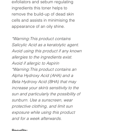
exfoliators and sebum regulating
ingredients this toner helps to
remove the build-up of dead skin
cells and assists in minimising the
appearance of an oily shine.
*Warning:This product contains
Salicylic Acid as a keratolytic agent.
Avoid using this product if any known
allergies to the ingredients exist.
Avoid if allergic to Aspirin
*Warning:This product contains an
Alpha Hydroxy Acid (AHA) and a
Beta Hydroxy Acid (BHA) that may
increase your skin’s sensitivity to the
sun and particularly the possibility of
sunburn. Use a sunscreen, wear
protective clothing, and limit sun
exposure while using this product
and for a week afterwards.
Benefits: