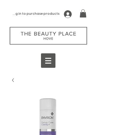
log in to purchase products