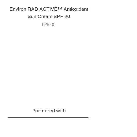
Environ RAD ACTIVÉ™ Antioxidant
Sun Cream SPF 20
Price
£28.00
Partnered with