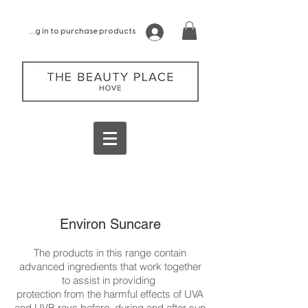
log in to purchase products
Environ Suncare
The products in this range contain
advanced ingredients that work together
to assist in providing
protection from the harmful effects of UVA
and UVB rays before, during and after sun