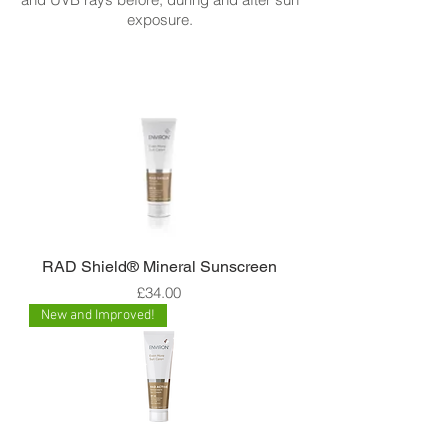
exposure.
RAD Shield® Mineral Sunscreen
Price
£34.00
New and Improved!