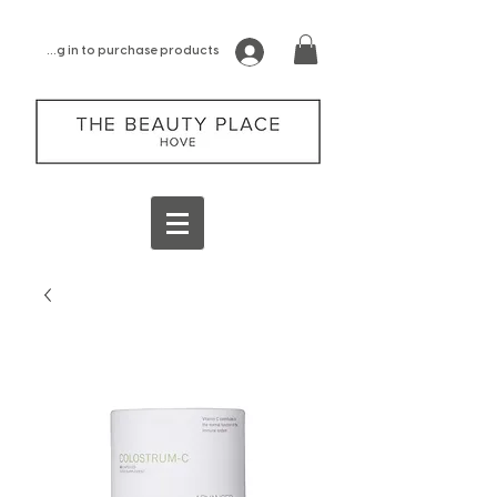
log in to purchase products