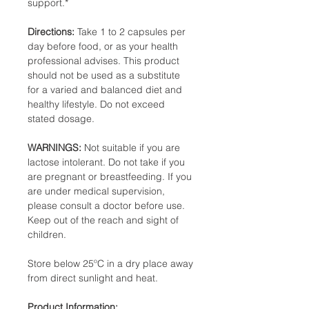
support.*
Directions:
Take 1 to 2 capsules per
day before food, or as your health
professional advises. This product
should not be used as a substitute
for a varied and balanced diet and
healthy lifestyle. Do not exceed
stated dosage.
WARNINGS:
Not suitable if you are
lactose intolerant. Do not take if you
are pregnant or breastfeeding. If you
are under medical supervision,
please consult a doctor before use.
Keep out of the reach and sight of
children.
Store below 25ºC in a dry place away
from direct sunlight and heat.
Product Information: