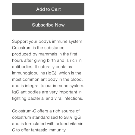
Add to Cart
Subscribe Now
Support your body’s immune system
Colostrum is the substance
produced by mammals in the first
hours after giving birth and is rich in
antibodies. It naturally contains
immunoglobulins (IgG), which is the
most common antibody in the blood,
and is integral to our immune system.
IgG antibodies are very important in
fighting bacterial and viral infections.
Colostrum-C offers a rich source of
colostrum standardised to 28% IgG
and is formulated with added vitamin
C to offer fantastic immunity