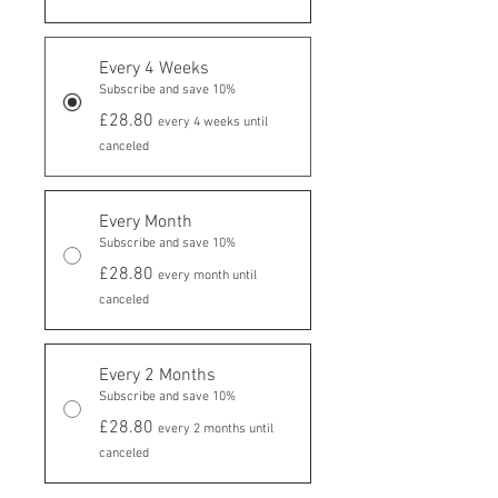
Every 4 Weeks
Subscribe and save 10%
£28.80
every 4 weeks until
canceled
Every Month
Subscribe and save 10%
£28.80
every month until
canceled
Every 2 Months
Subscribe and save 10%
£28.80
every 2 months until
canceled