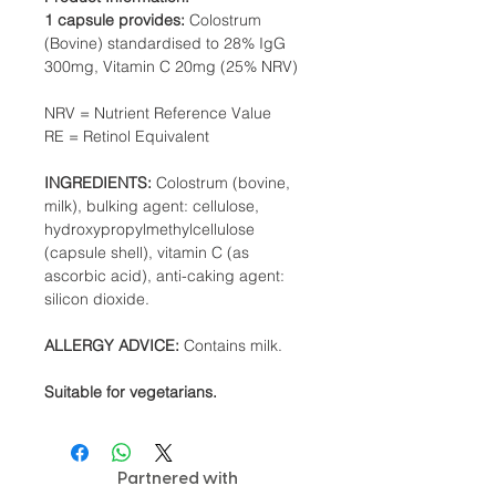
1 capsule provides:
Colostrum
(Bovine) standardised to 28% IgG
300mg, Vitamin C 20mg (25% NRV)
NRV = Nutrient Reference Value
RE = Retinol Equivalent
INGREDIENTS:
Colostrum (bovine,
milk), bulking agent: cellulose,
hydroxypropylmethylcellulose
(capsule shell), vitamin C (as
ascorbic acid), anti-caking agent:
silicon dioxide.
ALLERGY ADVICE:
Contains milk.
Suitable for vegetarians.
Partnered with