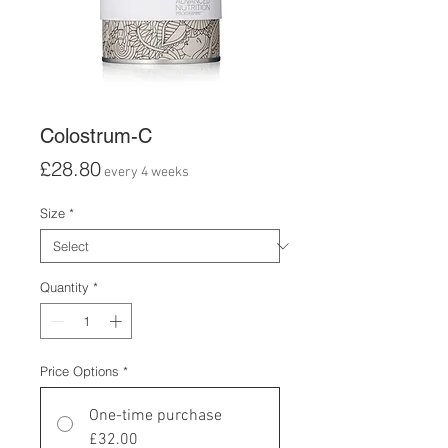
Colostrum-C
Price
£28.80
every 4 weeks
Size
*
Quantity
*
Price Options
*
One-time purchase
£32.00