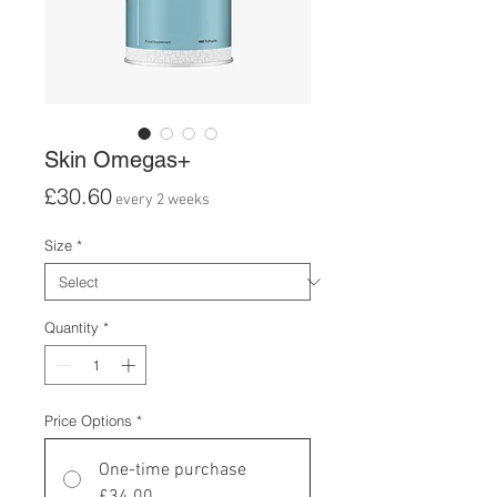
Skin Omegas+
Price
£30.60
every 2 weeks
Size
*
Quantity
*
Price Options
*
One-time purchase
£34.00