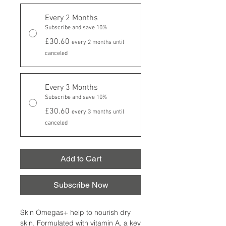
Every 2 Months
Subscribe and save 10%
£30.60
every 2 months until
canceled
Every 3 Months
Subscribe and save 10%
£30.60
every 3 months until
canceled
Add to Cart
Subscribe Now
Skin Omegas+ help to nourish dry
skin. Formulated with vitamin A, a key