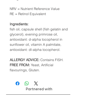
NRV = Nutrient Reference Value
RE = Retinol Equivalent
Ingredients:
fish oil, capsule shell (fish gelatin and
glycerol), evening primrose oil,
antioxidant: d-alpha tocopherol in
sunflower oil, vitamin A palmitate,
antioxidant: dl-alpha tocopherol.
ALLERGY ADVICE:
Contains FISH.
FREE FROM:
Yeast, Artificial
flavourings, Gluten.
Partnered with