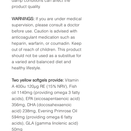
damp conditions can affect the
product quality.
WARNINGS:
If you are under medical
supervision, please consult a doctor
before use. Caution is advised with
anticoagulant medication such as
heparin, warfarin, or coumadin. Keep
out of reach of children. This product
should not be used as a substitue for
a varied and balanced diet and
healthy lifestyle.
Two yellow softgels provide:
Vitamin
A 400iu 120µg RE (15% NRV), Fish
oil 1140mg (providing omega 3 fatty
acids), EPA (eicosapentaenoic acid)
356mg, DHA (docosahexaenoic
acid) 238mg, Evening Primrose Oil
594mg (providing omega 6 fatty
acids), GLA (gamma linolenic acid)
50mg