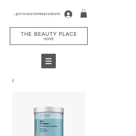
log in to purchase products