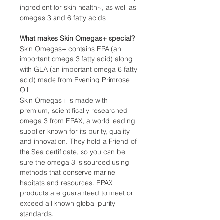
ingredient for skin health~, as well as
omegas 3 and 6 fatty acids
What makes Skin Omegas+ special?
Skin Omegas+ contains EPA (an
important omega 3 fatty acid) along
with GLA (an important omega 6 fatty
acid) made from Evening Primrose
Oil
Skin Omegas+ is made with
premium, scientifically researched
omega 3 from EPAX, a world leading
supplier known for its purity, quality
and innovation. They hold a Friend of
the Sea certificate, so you can be
sure the omega 3 is sourced using
methods that conserve marine
habitats and resources. EPAX
products are guaranteed to meet or
exceed all known global purity
standards.