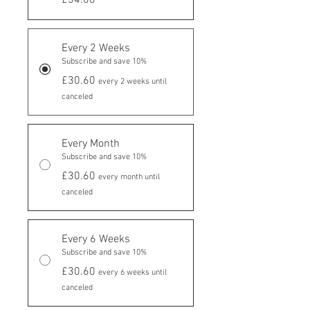
Every 2 Weeks
Subscribe and save 10%
£30.60
every 2 weeks until
canceled
Every Month
Subscribe and save 10%
£30.60
every month until
canceled
Every 6 Weeks
Subscribe and save 10%
£30.60
every 6 weeks until
canceled