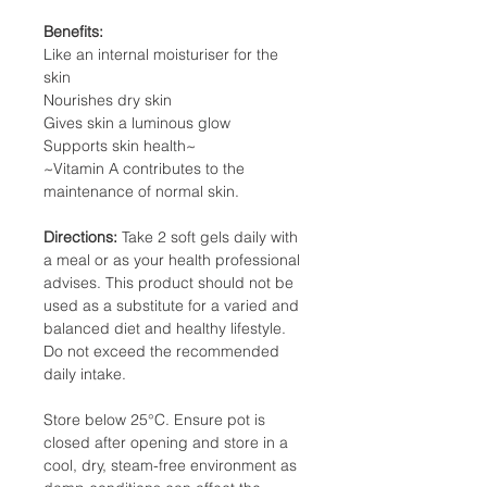
Benefits
:
Like an internal moisturiser for the
skin
Nourishes dry skin
Gives skin a luminous glow
Supports skin health~
~Vitamin A contributes to the
maintenance of normal skin.
Directions:
Take 2 soft gels daily with
a meal or as your health professional
advises. This product should not be
used as a substitute for a varied and
balanced diet and healthy lifestyle.
Do not exceed the recommended
daily intake.
Store below 25°C. Ensure pot is
closed after opening and store in a
cool, dry, steam-free environment as