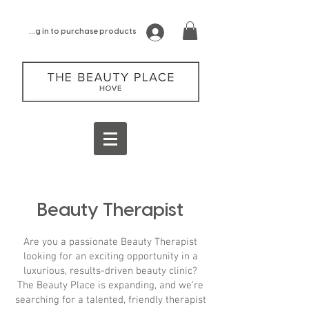
log in to purchase products
Beauty Therapist
Are you a passionate Beauty Therapist
looking for an exciting opportunity in a
luxurious, results-driven beauty clinic?
The Beauty Place is expanding, and we’re
searching for a talented, friendly therapist