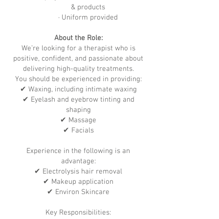
& products
· Uniform provided
About the Role:
We’re looking for a therapist who is
positive, confident, and passionate about
delivering high-quality treatments.
You should be experienced in providing:
✔ Waxing, including intimate waxing
✔ Eyelash and eyebrow tinting and
shaping
✔ Massage
✔ Facials
Experience in the following is an
advantage:
✔ Electrolysis hair removal
✔ Makeup application
✔ Environ Skincare
Key Responsibilities: