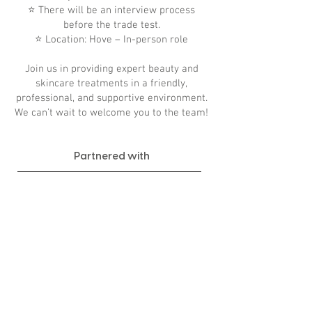
⭐ There will be an interview process
before the trade test.
⭐ Location: Hove – In-person role
Join us in providing expert beauty and
skincare treatments in a friendly,
professional, and supportive environment.
We can’t wait to welcome you to the team!
Partnered with