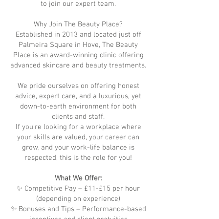
to join our expert team.
Why Join The Beauty Place?
Established in 2013 and located just off
Palmeira Square in Hove, The Beauty
Place is an award-winning clinic offering
advanced skincare and beauty treatments.
We pride ourselves on offering honest
advice, expert care, and a luxurious, yet
down-to-earth environment for both
clients and staff.
If you're looking for a workplace where
your skills are valued, your career can
grow, and your work-life balance is
respected, this is the role for you!
What We Offer:
✨ Competitive Pay – £11-£15 per hour
(depending on experience)
✨ Bonuses and Tips – Performance-based