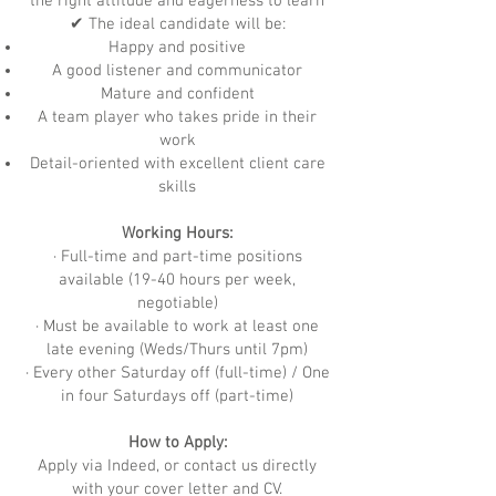
the right attitude and eagerness to learn
✔ The ideal candidate will be:
Happy and positive
A good listener and communicator
Mature and confident
A team player who takes pride in their
work
Detail-oriented with excellent client care
skills
Working Hours:
· Full-time and part-time positions
available (19-40 hours per week,
negotiable)
· Must be available to work at least one
late evening (Weds/Thurs until 7pm)
· Every other Saturday off (full-time) / One
in four Saturdays off (part-time)
How to Apply:
Apply via Indeed, or contact us directly
with your cover letter and CV.