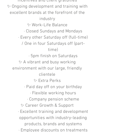
incentives and client gratuities
✨ Ongoing development and training with
excellent brands at the forefront of the
industry
✨ Work-Life Balance
· Closed Sundays and Mondays
· Every other Saturday off (full-time)
/ One in four Saturdays off (part-
time)
· 5pm finish on Saturdays
✨ A vibrant and busy working
environment with our large, friendly
clientele
✨ Extra Perks
· Paid day off on your birthday
· Flexible working hours
· Company pension scheme
✨ Career Growth & Support
· Excellent training and development
opportunities with industry-leading
products, brands and systems
· Employee discounts on treatments