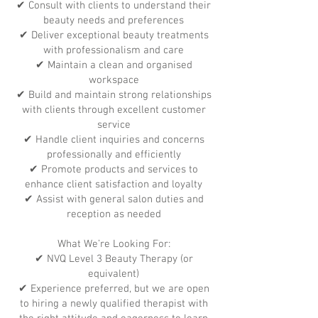
✔ Consult with clients to understand their
beauty needs and preferences
✔ Deliver exceptional beauty treatments
with professionalism and care
✔ Maintain a clean and organised
workspace
✔ Build and maintain strong relationships
with clients through excellent customer
service
✔ Handle client inquiries and concerns
professionally and efficiently
✔ Promote products and services to
enhance client satisfaction and loyalty
✔ Assist with general salon duties and
reception as needed
What We’re Looking For:
✔ NVQ Level 3 Beauty Therapy (or
equivalent)
✔ Experience preferred, but we are open
to hiring a newly qualified therapist with