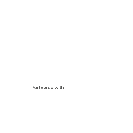
Partnered with