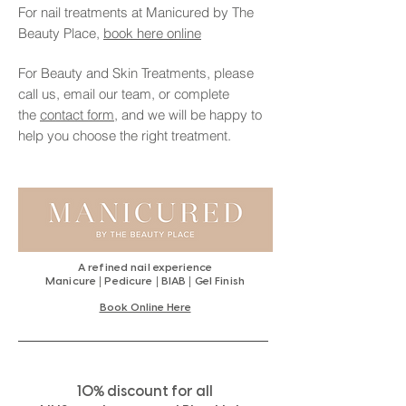
For nail treatments at Manicured by The
Beauty Place,
book here online
For Beauty and Skin Treatments, please
call us, email our team, or complete
the
contact form,
and we will be happy to
help you choose the right treatment.
A refined nail experience
|
|
|
Manicure
Pedicure
BIAB
Gel Finish
Book Online Here
%
10
discount for all