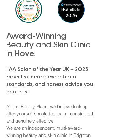
-
Award
Winning
Beauty and Skin Clinic
in Hove.
IIAA Salon of the Year UK – 2025
Expert skincare
, exceptional
standards, and honest advice you
can trust.​
At The Beauty Place, we believe looking
after yourself should feel calm, considered
and genuinely effective.
We are an independent, multi-award-
winning beauty and skin clinic in Brighton