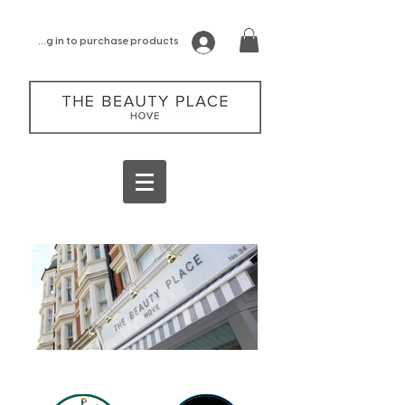
log in to purchase products