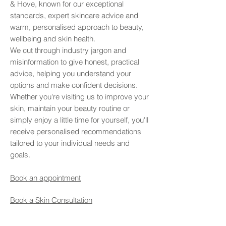
& Hove, known for our exceptional
standards, expert skincare advice and
warm, personalised approach to beauty,
wellbeing and skin health.
We cut through industry jargon and
misinformation to give honest, practical
advice, helping you understand your
options and make confident decisions.
Whether you're visiting us to improve your
skin, maintain your beauty routine or
simply enjoy a little time for yourself, you'll
receive personalised recommendations
tailored to your individual needs and
goals.
Book an appointment
Book a Skin Consultation