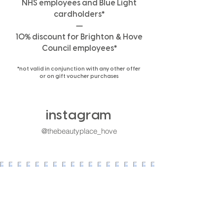
NHS employees and Blue Light
*
cardholders
—
%
&
10
discount for Brighton
Hove
*
Council employees
*
not valid in conjunction with any other offer
or on gift voucher purchases
instagram
@thebeautyplace_h
ove