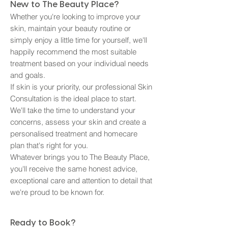
New to The Beauty Place?
Whether you're looking to improve your
skin, maintain your beauty routine or
simply enjoy a little time for yourself, we'll
happily recommend the most suitable
treatment based on your individual needs
and goals.
If skin is your priority, our professional Skin
Consultation is the ideal place to start.
We'll take the time to understand your
concerns, assess your skin and create a
personalised treatment and homecare
plan that's right for you.
Whatever brings you to The Beauty Place,
you'll receive the same honest advice,
exceptional care and attention to detail that
we're proud to be known for.
Ready to Book?